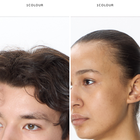
1
COLOUR
1
COLOUR