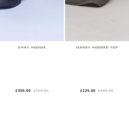
SPIKY HOODIE
JERSEY HOODED TOP