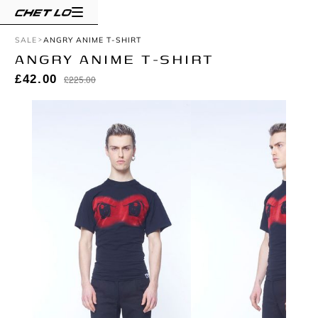
SALE
ANGRY ANIME T-SHIRT
ANGRY ANIME T-SHIRT