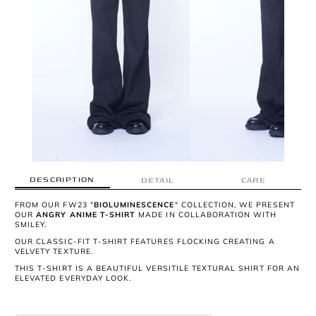
DESCRIPTION
DETAIL
CARE
FROM OUR FW23 "
BIOLUMINESCENCE
" COLLECTION, WE PRESENT
OUR
ANGRY ANIME T-SHIRT
MADE IN COLLABORATION WITH
SMILEY.
OUR CLASSIC-FIT T-SHIRT FEATURES FLOCKING CREATING A
VELVETY TEXTURE.
THIS T-SHIRT IS A BEAUTIFUL VERSITILE TEXTURAL SHIRT FOR AN
ELEVATED EVERYDAY LOOK.