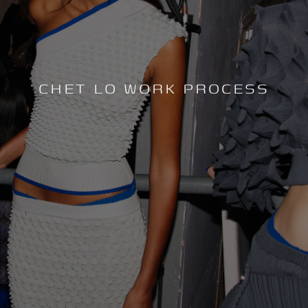
CHET LO WORK PROCESS