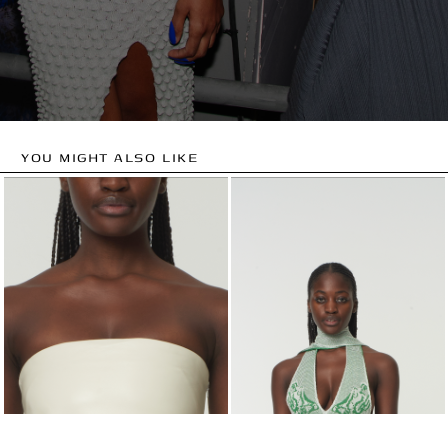
YOU MIGHT ALSO LIKE