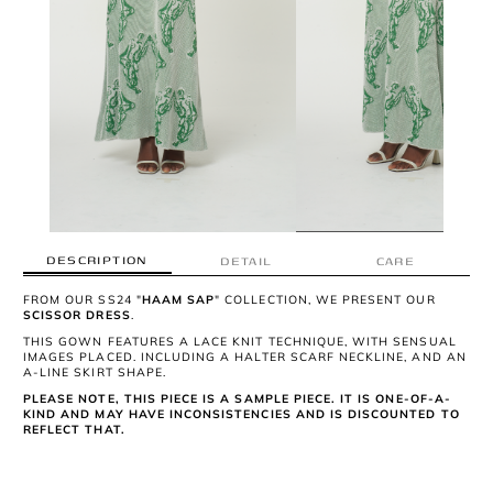
DESCRIPTION
DETAIL
CARE
FROM OUR SS24 "
HAAM SAP
" COLLECTION, WE PRESENT OUR
SCISSOR DRESS
.
THIS GOWN FEATURES A LACE KNIT TECHNIQUE, WITH SENSUAL
IMAGES PLACED. INCLUDING A HALTER SCARF NECKLINE, AND AN
A-LINE SKIRT SHAPE.
PLEASE NOTE, THIS PIECE IS A SAMPLE PIECE. IT IS ONE-OF-A-
KIND AND MAY HAVE INCONSISTENCIES AND IS DISCOUNTED TO
REFLECT THAT.