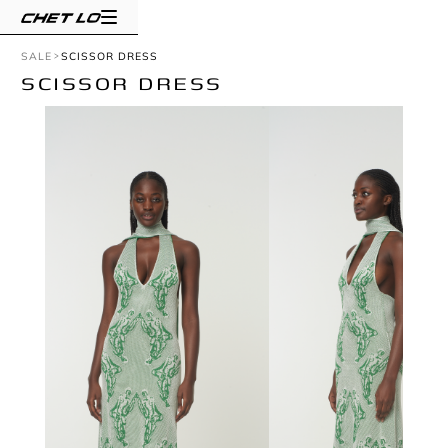
SALE
SCISSOR DRESS
SCISSOR DRESS