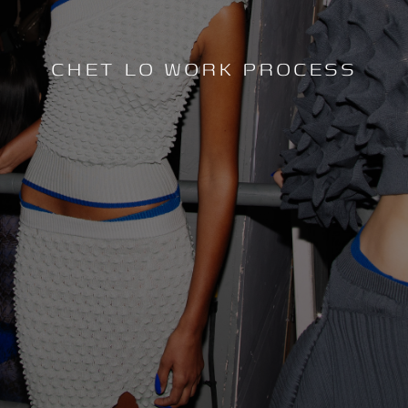
CHET LO WORK PROCESS