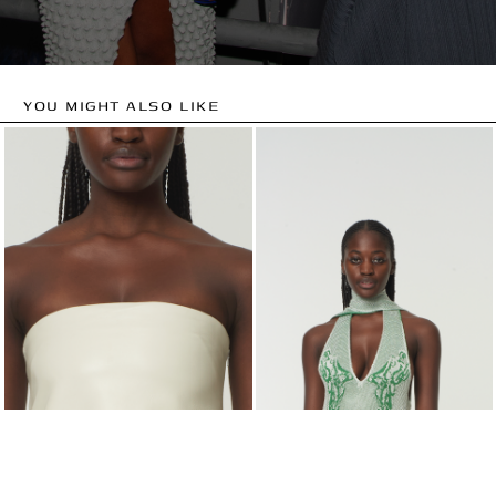
YOU MIGHT ALSO LIKE