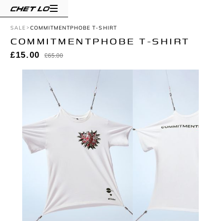
SALE
COMMITMENTPHOBE T-SHIRT
COMMITMENTPHOBE T-SHIRT