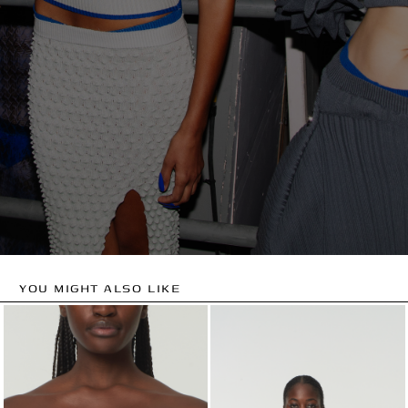
YOU MIGHT ALSO LIKE