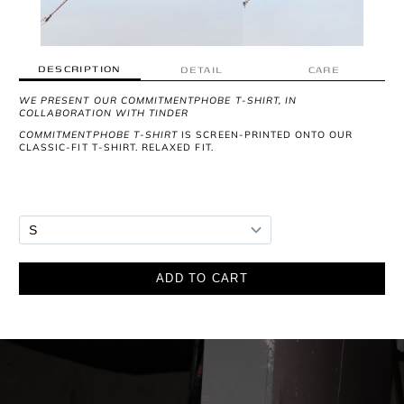
DESCRIPTION
DETAIL
CARE
WE PRESENT OUR COMMITMENTPHOBE T-SHIRT, IN
COLLABORATION WITH TINDER
COMMITMENTPHOBE T-SHIRT
IS SCREEN-PRINTED ONTO OUR
CLASSIC-FIT T-SHIRT. RELAXED FIT.