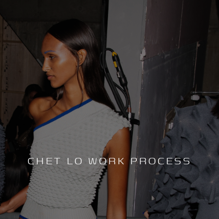
CHET LO WORK PROCESS