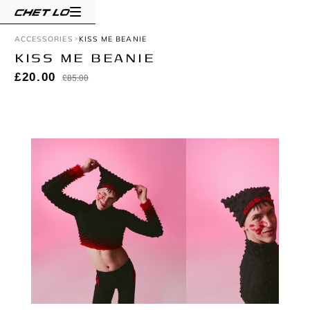
ACCESSORIES
KISS ME BEANIE
KISS ME BEANIE