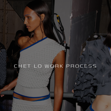
CHET LO WORK PROCESS