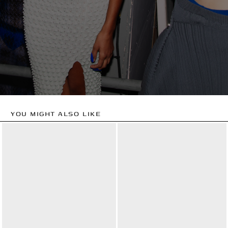
YOU MIGHT ALSO LIKE