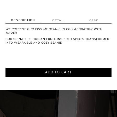
DESCRIPTION
DETAIL
CARE
WE PRESENT OUR KISS ME BEANIE IN COLLABORATION WITH
TINDER
OUR SIGNATURE DURIAN FRUIT-INSPIRED SPIKES TRANSFORMED
INTO WEARABLE AND COZY BEANIE