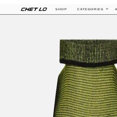
SHOP
CATEGORIES