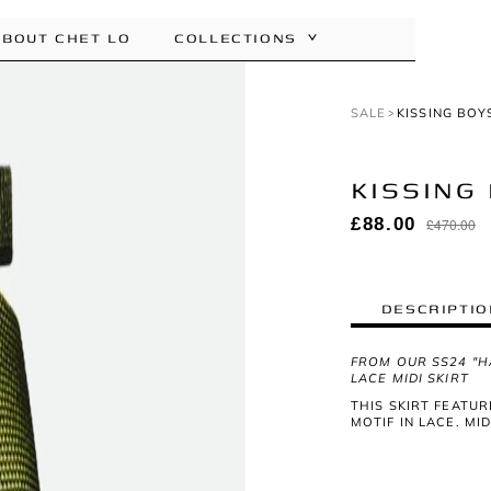
ABOUT CHET LO
COLLECTIONS
SALE
KISSING BOY
KISSING 
DESCRIPTIO
FROM OUR SS24 "H
LACE MIDI SKIRT
THIS SKIRT FEATUR
MOTIF IN LACE. MI