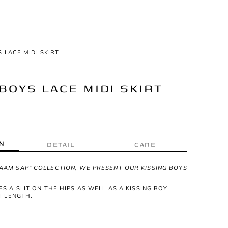
S LACE MIDI SKIRT
BOYS LACE MIDI SKIRT
N
DETAIL
CARE
AAM SAP" COLLECTION, WE PRESENT OUR KISSING BOYS
ES A SLIT ON THE HIPS AS WELL AS A KISSING BOY
DI LENGTH.