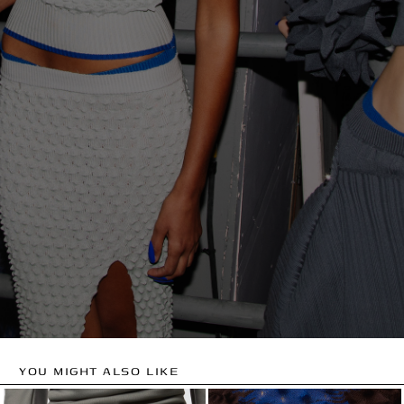
YOU MIGHT ALSO LIKE