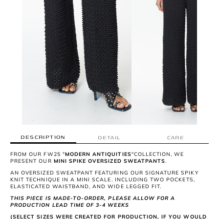
DESCRIPTION
DETAIL
CARE
FROM OUR FW25 "
MODERN ANTIQUITIES
"COLLECTION, WE
PRESENT OUR
MINI SPIKE OVERSIZED SWEATPANTS
.
AN OVERSIZED SWEATPANT FEATURING OUR SIGNATURE SPIKY
KNIT TECHNIQUE IN A MINI SCALE. INCLUDING TWO POCKETS,
ELASTICATED WAISTBAND, AND WIDE LEGGED FIT.
THIS PIECE IS MADE-TO-ORDER, PLEASE ALLOW FOR A
PRODUCTION LEAD TIME OF 3-4 WEEKS
(SELECT SIZES WERE CREATED FOR PRODUCTION, IF YOU WOULD