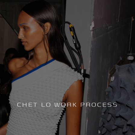
CHET LO WORK PROCESS