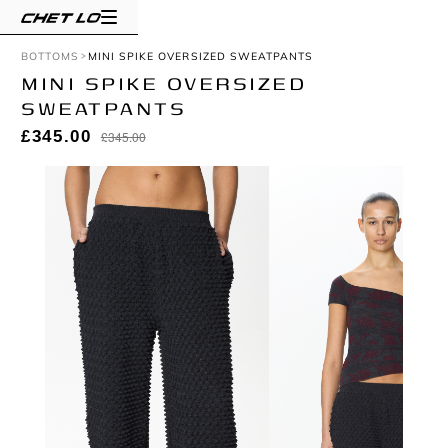
BOTTOMS
MINI SPIKE OVERSIZED SWEATPANTS
MINI SPIKE OVERSIZED
SWEATPANTS