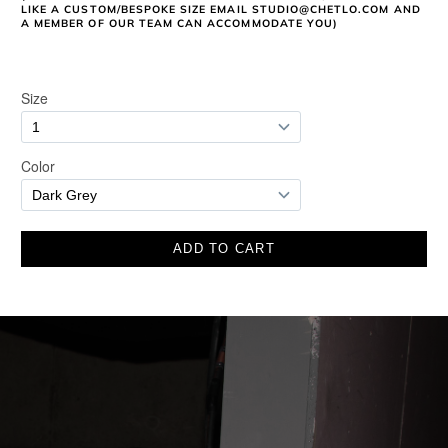
LIKE A CUSTOM/BESPOKE SIZE EMAIL STUDIO@CHETLO.COM AND
A MEMBER OF OUR TEAM CAN ACCOMMODATE YOU)