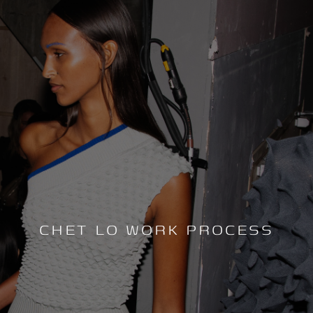
CHET LO WORK PROCESS