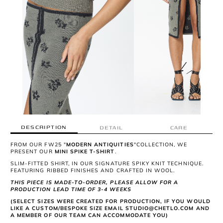
DESCRIPTION
DETAIL
CARE
FROM OUR FW25 "
MODERN ANTIQUITIES
"COLLECTION, WE
PRESENT OUR
MINI SPIKE T-SHIRT
.
SLIM-FITTED SHIRT, IN OUR SIGNATURE SPIKY KNIT TECHNIQUE.
FEATURING RIBBED FINISHES AND CRAFTED IN WOOL.
THIS PIECE IS MADE-TO-ORDER, PLEASE ALLOW FOR A
PRODUCTION LEAD TIME OF 3-4 WEEKS
(SELECT SIZES WERE CREATED FOR PRODUCTION, IF YOU WOULD
LIKE A CUSTOM/BESPOKE SIZE EMAIL STUDIO@CHETLO.COM AND
A MEMBER OF OUR TEAM CAN ACCOMMODATE YOU)