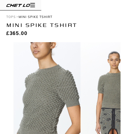
TOPS
MINI SPIKE TSHIRT
MINI SPIKE TSHIRT