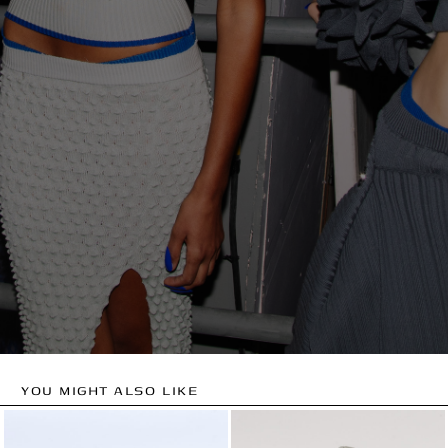
YOU MIGHT ALSO LIKE