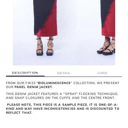
DESCRIPTION
DETAIL
CARE
FROM OUR FW23 "
BIOLUMINESCENCE
" COLLECTION, WE PRESENT
OUR
PANEL DENIM JACKET
.
THIS DENIM JACKET FEATURES A "SPRAY" FLOCKING TECHNIQUE,
AND SNAP CLOSURES ON THE CUFFS AND THE CENTRE FRONT.
PLEASE NOTE, THIS PIECE IS A SAMPLE PIECE. IT IS ONE-OF-A-
KIND AND MAY HAVE INCONSISTENCIES AND IS DISCOUNTED TO
REFLECT THAT.