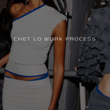
CHET LO WORK PROCESS