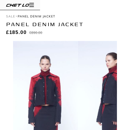
SALE
PANEL DENIM JACKET
PANEL DENIM JACKET