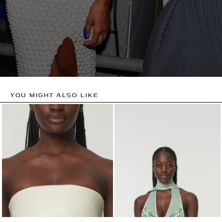
YOU MIGHT ALSO LIKE