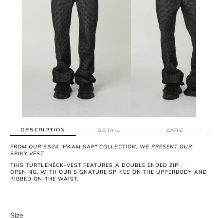
DESCRIPTION
DETAIL
CARE
FROM OUR SS24 "HAAM SAP" COLLECTION, WE PRESENT OUR
SPIKY VEST
THIS TURTLENECK-VEST FEATURES A DOUBLE ENDED ZIP
OPENING, WITH OUR SIGNATURE SPIKES ON THE UPPERBODY AND
RIBBED ON THE WAIST.