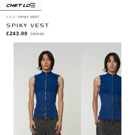
SALE
SPIKY VEST
SPIKY VEST