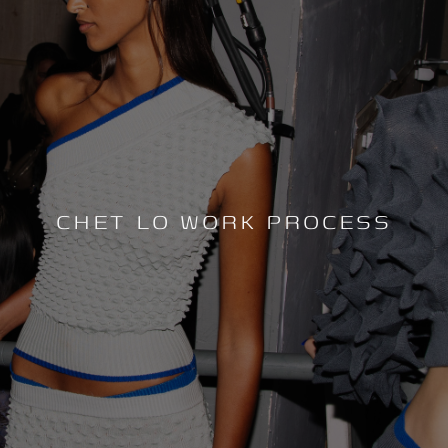
CHET LO WORK PROCESS