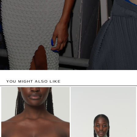
YOU MIGHT ALSO LIKE